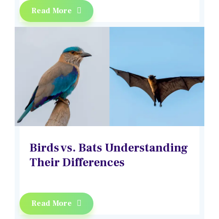
Read More
Birds vs. Bats Understanding
Their Differences
Read More