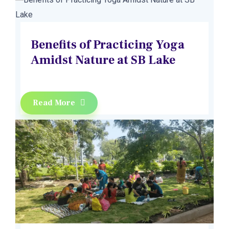
Benefits of Practicing Yoga
Amidst Nature at SB Lake
Read More