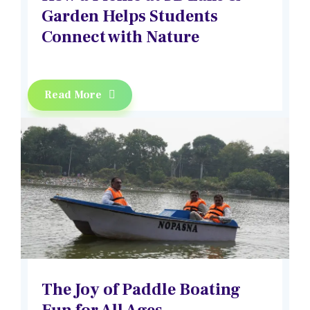
Garden Helps Students
Connect with Nature
Read More
The Joy of Paddle Boating