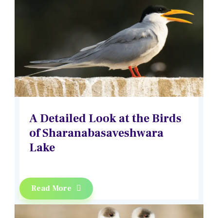
A Detailed Look at the Birds
of Sharanabasaveshwara
Lake
Read More