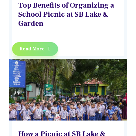
Top Benefits of Organizing a
School Picnic at SB Lake &
Garden
Read More
How a Picnic at SB Lake &