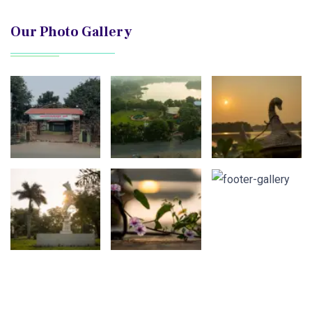
Our Photo Gallery