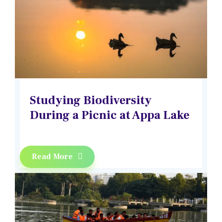
Studying Biodiversity
During a Picnic at Appa Lake
Read More