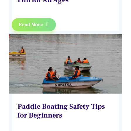
Fun for All Ages
Read More
Paddle Boating Safety Tips
for Beginners