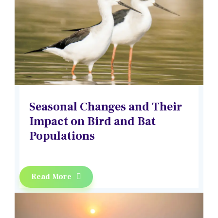
Seasonal Changes and Their
Impact on Bird and Bat
Populations
Read More