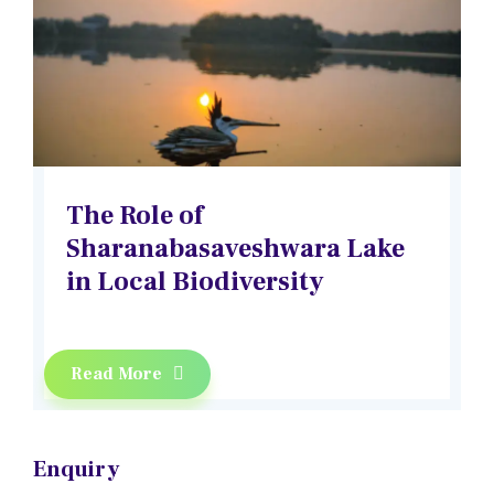
The Role of
Sharanabasaveshwara Lake
in Local Biodiversity
Read More
Enquiry