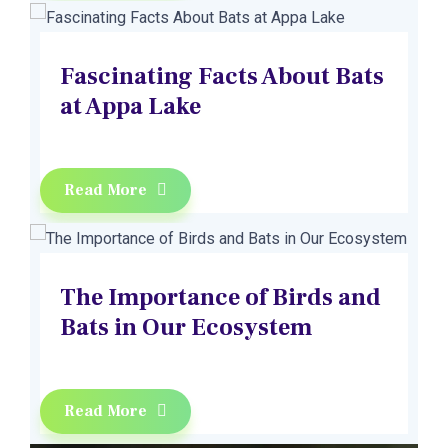
Fascinating Facts About Bats
at Appa Lake
Read More
The Importance of Birds and
Bats in Our Ecosystem
Read More