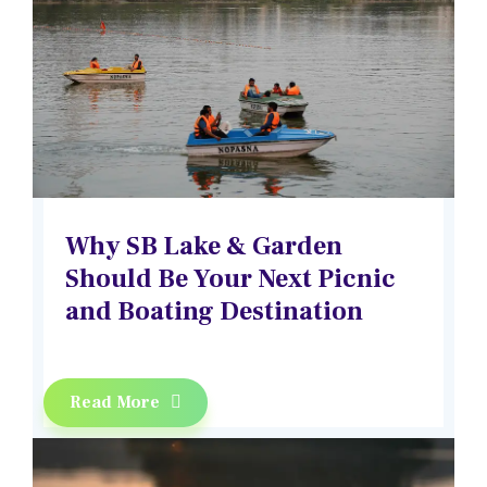
Why SB Lake & Garden
Should Be Your Next Picnic
and Boating Destination
Read More