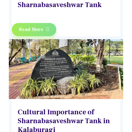
Sharnabasaveshwar Tank
Read More
Cultural Importance of
Sharnabasaveshwar Tank in
Kalaburagi