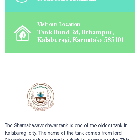
Visit our Location
Tank Bund Rd, Brhampur,
Kalaburagi, Karnataka 585101
The Sharnabasaveshwar tank is one of the oldest tank in
Kalaburagi city. The name of the tank comes from lord