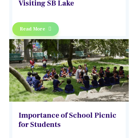
Visiting SB Lake
Read More
Importance of School Picnic
for Students