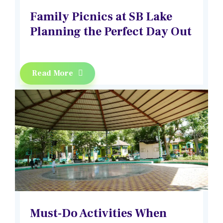
Family Picnics at SB Lake
Planning the Perfect Day Out
Read More
Must-Do Activities When