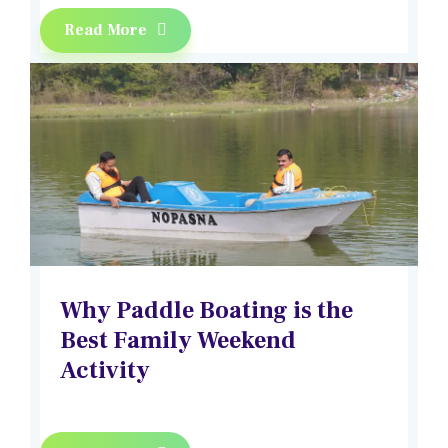
Read More
Why Paddle Boating is the
Best Family Weekend
Activity