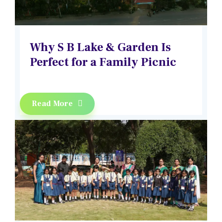
Why S B Lake & Garden Is
Perfect for a Family Picnic
Read More