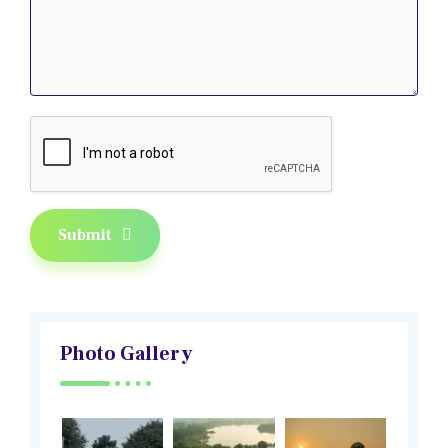
Submit
Photo Gallery