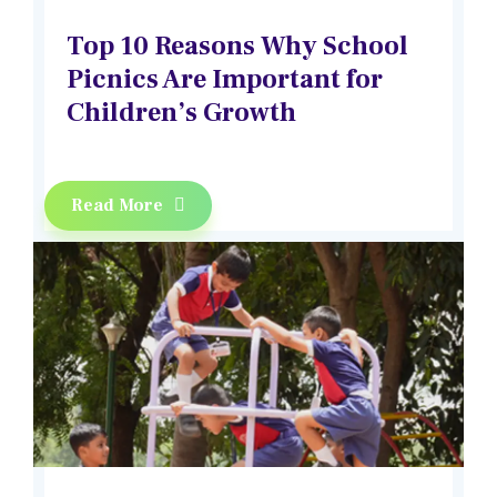
Top 10 Reasons Why School
Picnics Are Important for
Children’s Growth
Read More