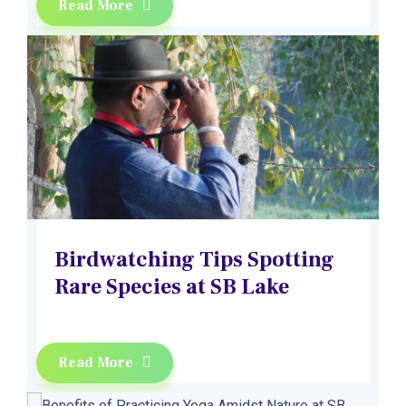
Read More
Birdwatching Tips Spotting
Rare Species at SB Lake
Read More