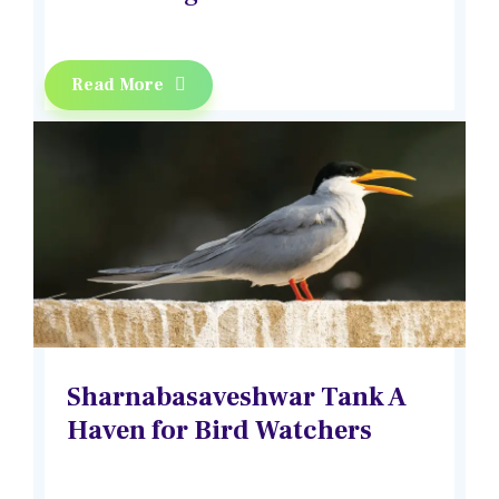
Read More
Sharnabasaveshwar Tank A
Haven for Bird Watchers