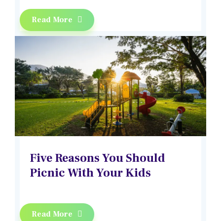
Read More
Five Reasons You Should
Picnic With Your Kids
Read More