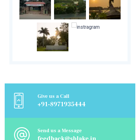
Give us a Call
+91-8971935444
Send us a Message
feedback@sblake.in