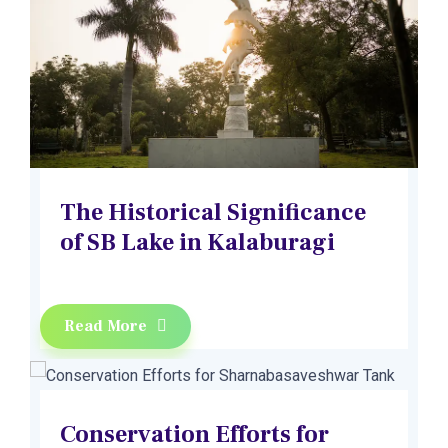
The Historical Significance
of SB Lake in Kalaburagi
Read More
Conservation Efforts for