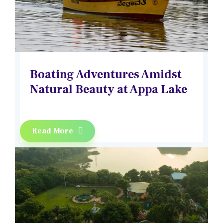
Boating Adventures Amidst
Natural Beauty at Appa Lake
Read More