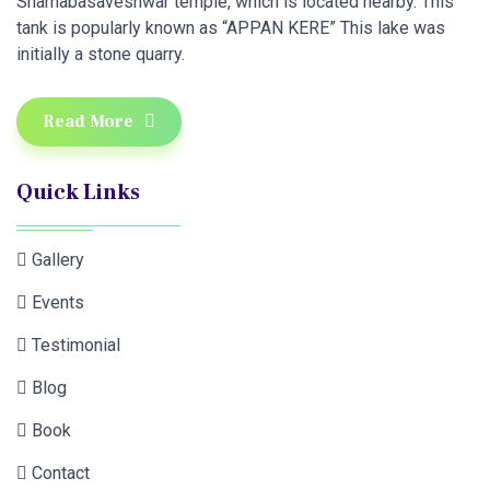
Sharnabasaveshwar temple, which is located nearby. This
tank is popularly known as “APPAN KERE” This lake was
initially a stone quarry.
Read More
Quick Links
Gallery
Events
Testimonial
Blog
Book
Contact