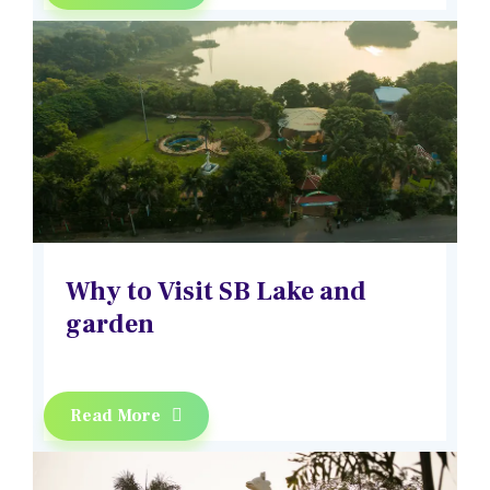
Why to Visit SB Lake and
garden
Read More