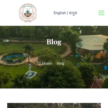
English
|
ಕನ್ನಡ
Blog
Home
Blog